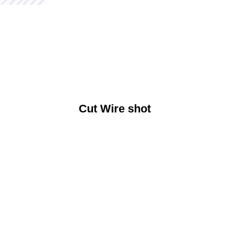
Cut Wire shot