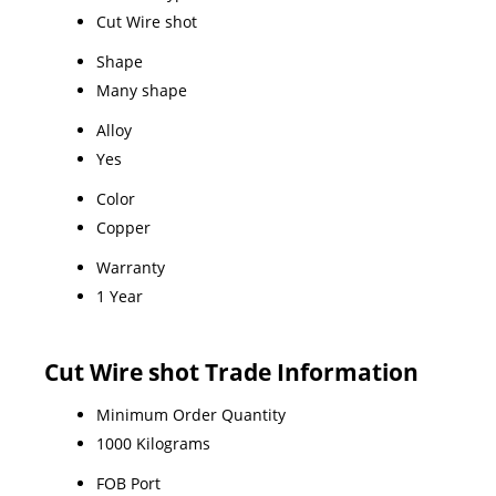
Cut Wire shot
Shape
Many shape
Alloy
Yes
Color
Copper
Warranty
1 Year
Cut Wire shot Trade Information
Minimum Order Quantity
1000 Kilograms
FOB Port