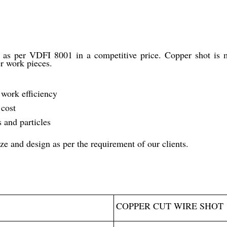
as per VDFI 8001 in a competitive price. Copper shot is ma
er work pieces.
work efficiency
 cost
 and particles
ze and design as per the requirement of our clients.
COPPER CUT WIRE SHOT