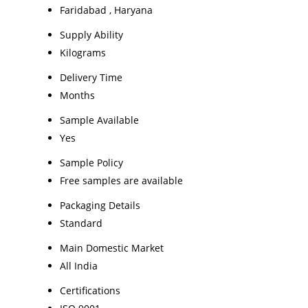
Faridabad , Haryana
Supply Ability
Kilograms
Delivery Time
Months
Sample Available
Yes
Sample Policy
Free samples are available
Packaging Details
Standard
Main Domestic Market
All India
Certifications