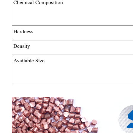
Chemical Composition
Hardness
Density
Available Size