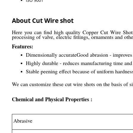
ISO 9001
About Cut Wire shot
Here you can find high quality Copper Cut Wire Shot 
processing of valve, electric fittings, ornaments and oth
Features:
Dimensionally accurate
Good abrasion - improves 
Highly durable - reduces manufacturing time and
Stable peening effect because of uniform hardness
We can customize these cut wire shots on the basis of si
Chemical and Physical Properties :
Abrasive