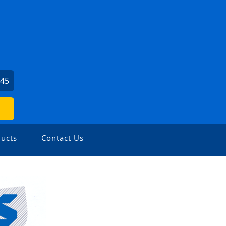
745
ucts
Contact Us