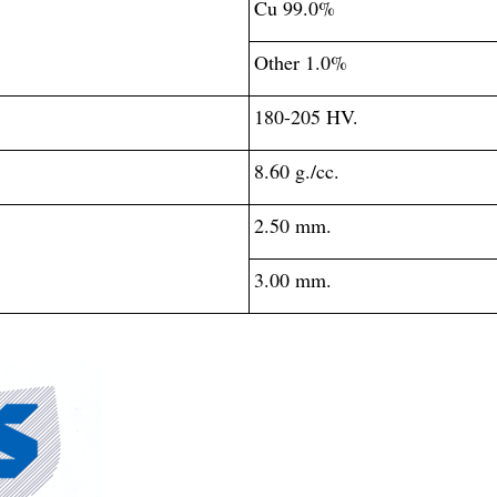
Cu 99.0%
Other 1.0%
180-205 HV.
8.60 g./cc.
2.50 mm.
3.00 mm.