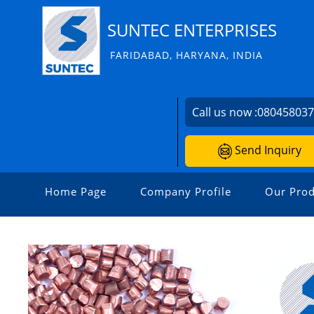
SUNTEC ENTERPRISES
FARIDABAD, HARYANA, INDIA
Call us now :
08045803
Send Inquiry
Home Page
Company Profile
Our Prod