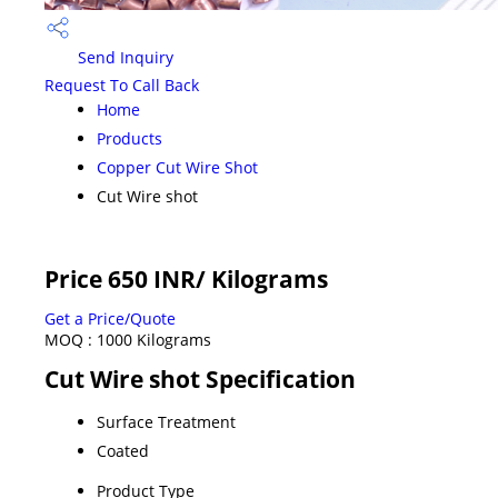
Send Inquiry
Request To Call Back
Home
Products
Copper Cut Wire Shot
Cut Wire shot
Price 650 INR
/ Kilograms
Get a Price/Quote
MOQ :
1000 Kilograms
Cut Wire shot Specification
Surface Treatment
Coated
Product Type