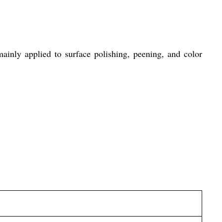
inly applied to surface polishing, peening, and color